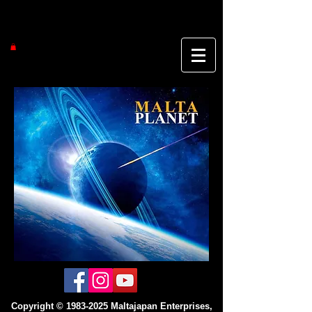
Copyright ©
1983-2025
Maltajapan Enterprises,